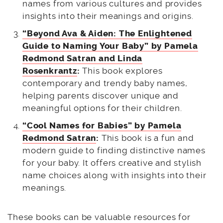
names from various cultures and provides
insights into their meanings and origins.
“Beyond Ava & Aiden: The Enlightened
Guide to Naming Your Baby” by Pamela
Redmond Satran and Linda
Rosenkrantz
:
This book explores
contemporary and trendy baby names,
helping parents discover unique and
meaningful options for their children.
“Cool Names for Babies” by Pamela
Redmond Satran
:
This book is a fun and
modern guide to finding distinctive names
for your baby. It offers creative and stylish
name choices along with insights into their
meanings.
These books can be valuable resources for