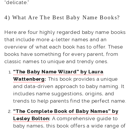
“delicate.”
4) What Are The Best Baby Name Books?
Here are four highly regarded baby name books
that include more 4-letter names and an
overview of what each book has to offer. These
books have something for every parent, from
classic names to unique and trendy ones.
“The Baby Name Wizard” by Laura
Wattenberg
:
This book provides a unique
and data-driven approach to baby naming. It
includes name suggestions, origins, and
trends to help parents find the perfect name.
“The Complete Book of Baby Names” by
Lesley Bolton
:
A comprehensive guide to
baby names, this book offers a wide range of