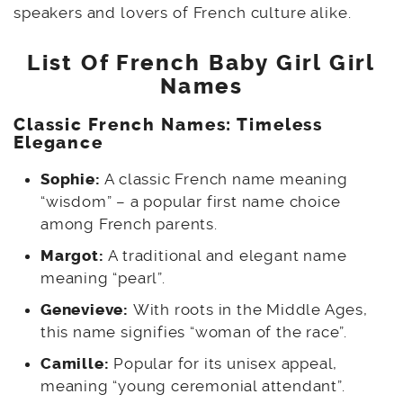
speakers and lovers of French culture alike.
List Of French Baby Girl Girl
Names
Classic French Names: Timeless
Elegance
Sophie:
A classic French name meaning
“wisdom” – a popular first name choice
among French parents.
Margot:
A traditional and elegant name
meaning “pearl”.
Genevieve:
With roots in the Middle Ages,
this name signifies “woman of the race”.
Camille:
Popular for its unisex appeal,
meaning “young ceremonial attendant”.