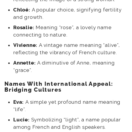
Chloé:
A popular choice, signifying fertility
and growth.
Rosalie:
Meaning “rose”, a lovely name
connecting to nature.
Vivienne:
A vintage name meaning “alive”,
reflecting the vibrancy of French culture.
Annette:
A diminutive of Anne, meaning
“grace”.
Names With International Appeal:
Bridging Cultures
Eva:
A simple yet profound name meaning
“life”.
Lucie:
Symbolizing “light”, a name popular
among French and English speakers.