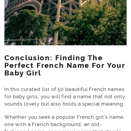
Conclusion: Finding The
Perfect French Name For Your
Baby Girl
In this curated list of 50 beautiful French names
for baby girls, you will find a name that not only
sounds lovely but also holds a special meaning.
Whether you seek a popular French girl’s name,
one with a French background, an old-