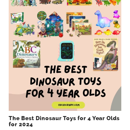
The Best Dinosaur Toys for 4 Year Olds
for 2024