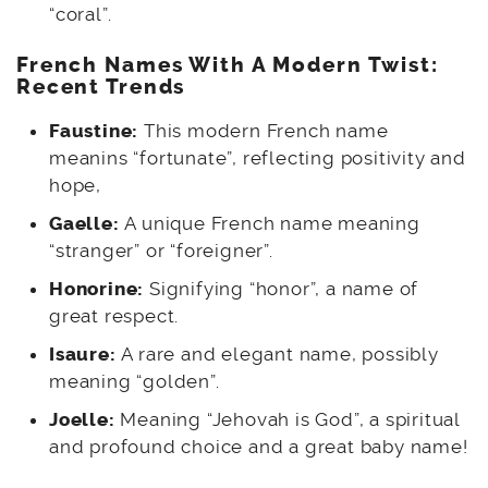
“coral”.
French
Names With A Modern Twist:
Recent Trends
Faustine:
This modern French name
meanins “fortunate”, reflecting positivity and
hope,
Gaelle:
A unique French name meaning
“stranger” or “foreigner”.
Honorine:
Signifying “honor”, a name of
great respect.
Isaure:
A rare and elegant name, possibly
meaning “golden”.
Joelle:
Meaning “Jehovah is God”, a spiritual
and profound choice and a great baby name!