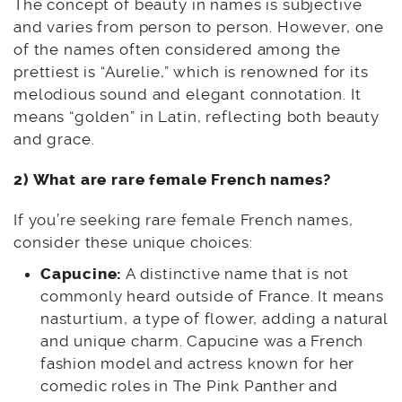
The concept of beauty in names is subjective
and varies from person to person. However, one
of the names often considered among the
prettiest is “Aurelie,” which is renowned for its
melodious sound and elegant connotation. It
means “golden” in Latin, reflecting both beauty
and grace.
2) What are rare female French names?
If you’re seeking rare female French names,
consider these unique choices:
Capucine:
A distinctive name that is not
commonly heard outside of France. It means
nasturtium, a type of flower, adding a natural
and unique charm. Capucine was a French
fashion model and actress known for her
comedic roles in The Pink Panther and