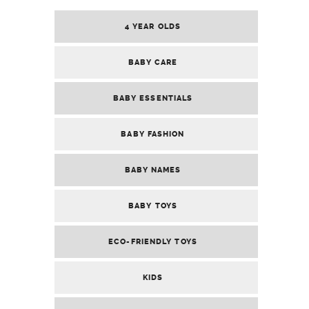
4 YEAR OLDS
BABY CARE
BABY ESSENTIALS
BABY FASHION
BABY NAMES
BABY TOYS
ECO-FRIENDLY TOYS
KIDS