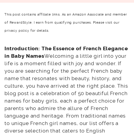
This post contains affiliate links. As an Amazon Associate and member
of RewardStyle, I earn from qualifying purchases. Please visit our
privacy policy for details.
Introduction: The Essence of French Elegance
in Baby Names
Welcoming a little girl into your
life is a moment filled with joy and wonder. If
you are searching for the perfect French baby
name that resonates with beauty, history, and
culture, you have arrived at the right place. This
blog post is a celebration of 50 beautiful French
names for baby girls, each a perfect choice for
parents who admire the allure of French
language and heritage. From traditional names
to unique French girl names, our list offers a
diverse selection that caters to English