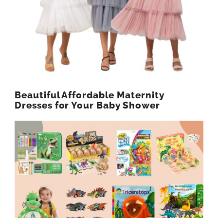
Beautiful Affordable Maternity
Dresses for Your Baby Shower