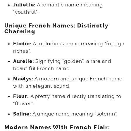
Juliette:
A romantic name meaning
“youthful”.
Unique French Names: Distinctly
Charming
Elodie:
A melodious name meaning “foreign
riches”.
Aurelie:
Signifying “golden”, a rare and
beautiful French name.
Maëlys:
A modern and unique French name
with an elegant sound.
Fleur:
A pretty name directly translating to
“flower”.
Soline:
A unique name meaning “solemn”.
Modern Names With French Flair: