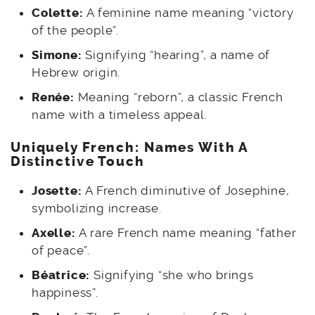
Colette:
A feminine name meaning “victory
of the people”.
Simone:
Signifying “hearing”, a name of
Hebrew origin.
Renée:
Meaning “reborn”, a classic French
name with a timeless appeal.
Uniquely French: Names With A
Distinctive Touch
Josette:
A French diminutive of Josephine,
symbolizing increase.
Axelle:
A rare French name meaning “father
of peace”.
Béatrice:
Signifying “she who brings
happiness”.