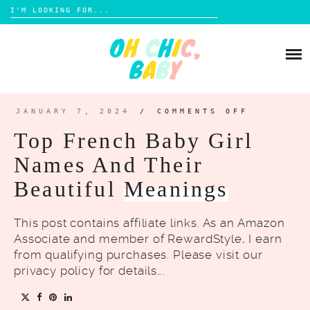
Search
for:
Skip
to
BABY ESSENTIALS
content
BABY FASHION
NURSERY DECOR AND DESIGN
BABY NAMES
BABY TOYS
JANUARY 7, 2024
/
COMMENTS OFF
ON
TOP
TODDLER ESSENTIALS
FRENCH
Top French Baby Girl
BABY
TODDLER ACTIVITIES
GIRL
NAMES
Names And Their
AND
ECO-FRIENDLY TOYS
TODDLER CLOTHES
THEIR
BEAUTIF
MEANING
Beautiful
Meanings
MOM WELLNESS
POSTPARTUM
This post contains affiliate links. As an Amazon
PARENTING TIPS
Associate and member of RewardStyle, I earn
from qualifying purchases. Please visit our
privacy policy for details….