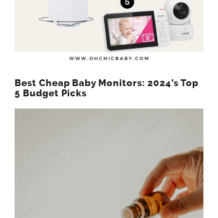
Best Cheap Baby Monitors: 2024’s Top
5 Budget Picks