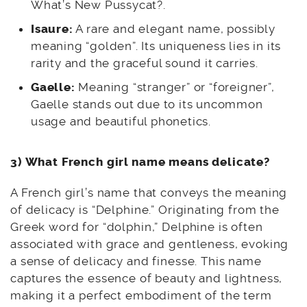
What’s New Pussycat?.
Isaure:
A rare and elegant name, possibly
meaning “golden”. Its uniqueness lies in its
rarity and the graceful sound it carries.
Gaelle:
Meaning “stranger” or “foreigner”,
Gaelle stands out due to its uncommon
usage and beautiful phonetics.
3) What French girl name means delicate?
A French girl’s name that conveys the meaning
of delicacy is “Delphine.” Originating from the
Greek word for “dolphin,” Delphine is often
associated with grace and gentleness, evoking
a sense of delicacy and finesse. This name
captures the essence of beauty and lightness,
making it a perfect embodiment of the term