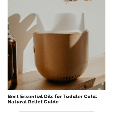
Best Essential Oils for Toddler Cold:
Natural Relief Guide