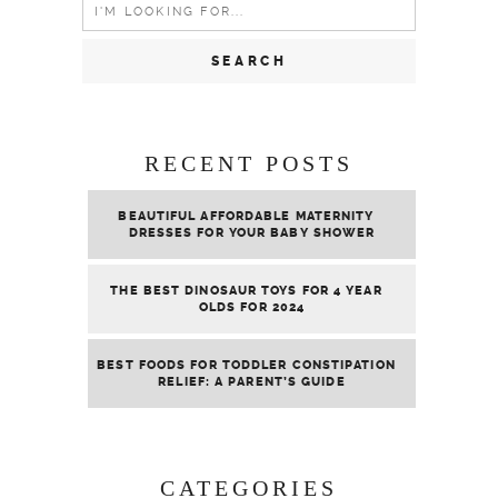
Search
for:
RECENT POSTS
BEAUTIFUL AFFORDABLE MATERNITY
DRESSES FOR YOUR BABY SHOWER
THE BEST DINOSAUR TOYS FOR 4 YEAR
OLDS FOR 2024
BEST FOODS FOR TODDLER CONSTIPATION
RELIEF: A PARENT’S GUIDE
CATEGORIES