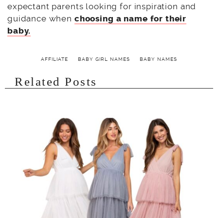
expectant parents looking for inspiration and
guidance when
choosing a name for their
baby.
AFFILIATE
BABY GIRL NAMES
BABY NAMES
Related Posts