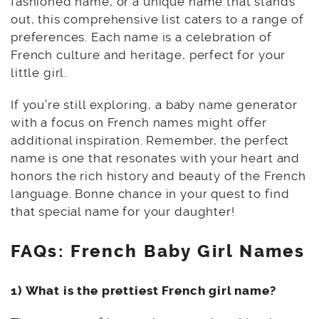
fashioned name, or a unique name that stands
out, this comprehensive list caters to a range of
preferences. Each name is a celebration of
French culture and heritage, perfect for your
little girl.
If you’re still exploring, a baby name generator
with a focus on French names might offer
additional inspiration. Remember, the perfect
name is one that resonates with your heart and
honors the rich history and beauty of the French
language. Bonne chance in your quest to find
that special name for your daughter!
FAQs: French Baby Girl Names
1) What is the prettiest French girl name?