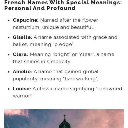
French Names With Special Meanings:
Personal And Profound
Capucine:
Named after the flower
nasturtium, unique and beautiful.
Giselle:
A name associated with grace and
ballet, meaning “pledge”.
Clara:
Meaning “bright” or “clear”, a name
that shines in simplicity.
Amélie:
A name that gained global
popularity, meaning “hardworking”.
Louise:
A classic name signifying “renowned
warrior”.