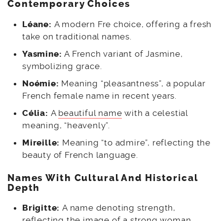
Contemporary Choices
Léane:
A modern Fre choice, offering a fresh
take on traditional names.
Yasmine:
A French variant of Jasmine,
symbolizing grace.
Noémie:
Meaning “pleasantness”, a popular
French female name in recent years.
Célia:
A
beautiful name
with a celestial
meaning, “heavenly”.
Mireille:
Meaning “to admire”, reflecting the
beauty of French language.
Names With Cultural And Historical
Depth
Brigitte:
A name denoting strength,
reflecting the image of a strong woman.