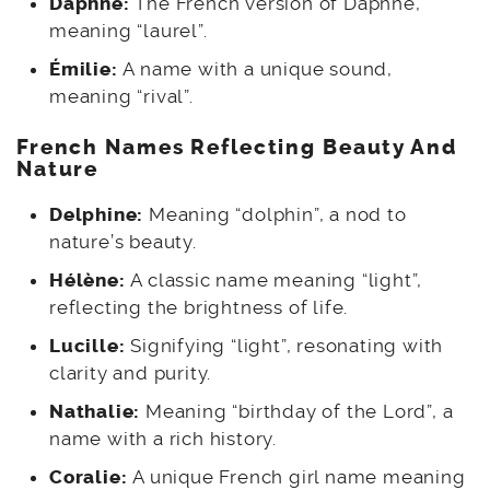
Daphné:
The French version of Daphne,
meaning “laurel”.
Émilie:
A name with a unique sound,
meaning “rival”.
French
Names Reflecting Beauty And
Nature
Delphine:
Meaning “dolphin”, a nod to
nature’s beauty.
Hélène:
A classic name meaning “light”,
reflecting the brightness of life.
Lucille:
Signifying “light”, resonating with
clarity and purity.
Nathalie:
Meaning “birthday of the Lord”, a
name with a rich history.
Coralie:
A unique French girl name meaning