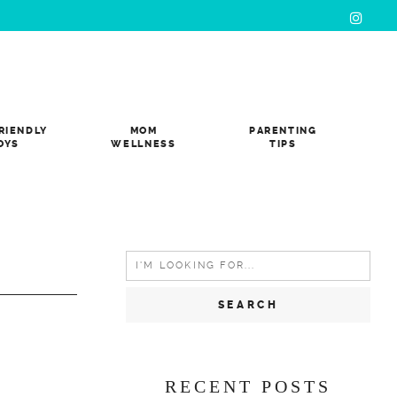
RIENDLY
MOM
PARENTING
OYS
WELLNESS
TIPS
Search
for:
RECENT POSTS