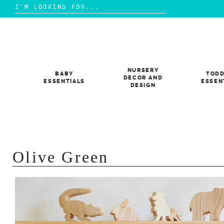
Search
for:
Skip
to
content
NURSERY
BABY
TODD
DECOR AND
ESSENTIALS
ESSEN
DESIGN
Olive Green