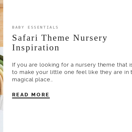
BABY ESSENTIALS
Safari Theme Nursery
Inspiration
If you are looking for a nursery theme that i
to make your little one feel like they are in
magical place…
READ MORE