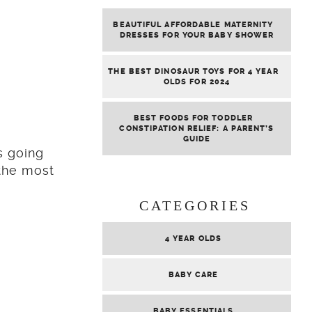
BEAUTIFUL AFFORDABLE MATERNITY
DRESSES FOR YOUR BABY SHOWER
THE BEST DINOSAUR TOYS FOR 4 YEAR
OLDS FOR 2024
BEST FOODS FOR TODDLER
CONSTIPATION RELIEF: A PARENT’S
GUIDE
s going
 the most
CATEGORIES
4 YEAR OLDS
BABY CARE
BABY ESSENTIALS