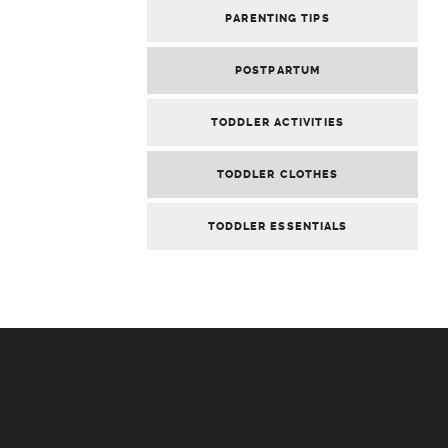
PARENTING TIPS
POSTPARTUM
TODDLER ACTIVITIES
TODDLER CLOTHES
TODDLER ESSENTIALS