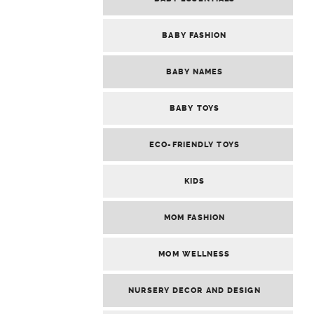
BABY FASHION
BABY NAMES
BABY TOYS
ECO-FRIENDLY TOYS
KIDS
MOM FASHION
MOM WELLNESS
NURSERY DECOR AND DESIGN