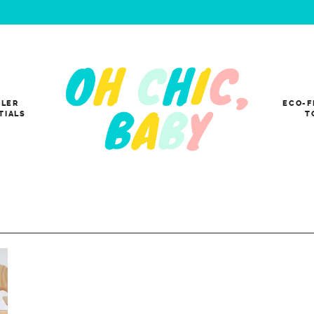
LER
ECO-F
TIALS
T